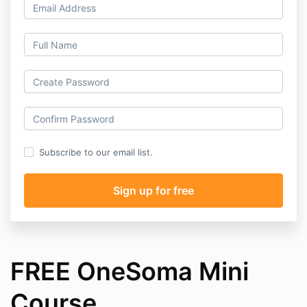
Subscribe to our email list.
FREE OneSoma Mini
Course